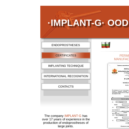
·IMPLANT-G· OOD
ENDOPROSTHESES
CERTIFICATES
PERM
MANUFA
IMPLANTING TECHNIQUE
INTERNATIONAL RECOGNITION
CONTACTS
The company
IMPLANT-G
has
over 17 years of experience in the
production of endoprostheses of
large joints.