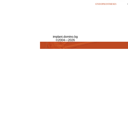
ENDOPROSTHESES
implant.domino.bg
©2004—2026